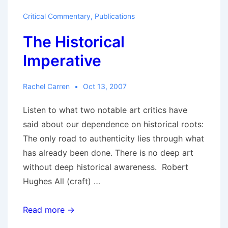
Critical Commentary
,
Publications
The Historical
Imperative
Rachel Carren
Oct 13, 2007
Listen to what two notable art critics have
said about our dependence on historical roots:
The only road to authenticity lies through what
has already been done. There is no deep art
without deep historical awareness. Robert
Hughes All (craft) …
The
Read more →
Historical