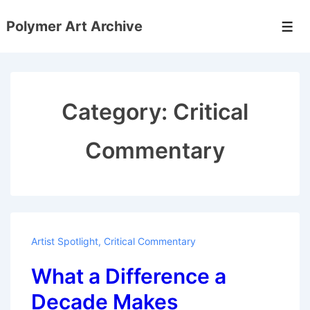
↓
Polymer Art Archive
Skip
Men
to
Main
Content
Category:
Critical
Commentary
Artist Spotlight
,
Critical Commentary
What a Difference a
Decade Makes