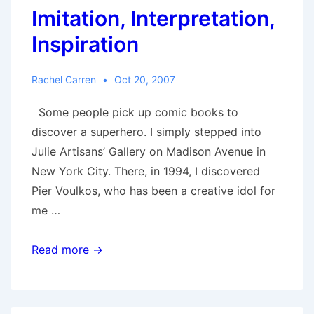
Imitation, Interpretation,
Inspiration
Rachel Carren
Oct 20, 2007
Some people pick up comic books to
discover a superhero. I simply stepped into
Julie Artisans’ Gallery on Madison Avenue in
New York City. There, in 1994, I discovered
Pier Voulkos, who has been a creative idol for
me …
Imitation,
Read more →
Interpretation,
Inspiration