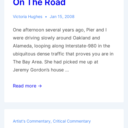
On The Road
Victoria Hughes
Jan 15, 2008
One afternoon several years ago, Pier and I
were driving slowly around Oakland and
Alameda, looping along Interstate-980 in the
ubiquitous dense traffic that proves you are in
The Bay Area. She had picked me up at
Jeremy Gordon’s house …
On
Read more →
The
Road
Artist's Commentary
,
Critical Commentary