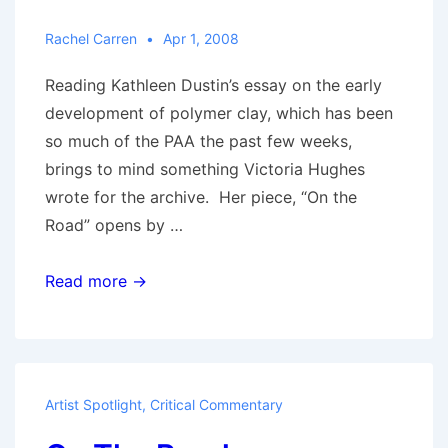
Rachel Carren
Apr 1, 2008
Reading Kathleen Dustin’s essay on the early
development of polymer clay, which has been
so much of the PAA the past few weeks,
brings to mind something Victoria Hughes
wrote for the archive. Her piece, “On the
Road” opens by …
What
Read more →
a
Difference
a
Decade
Artist Spotlight
,
Critical Commentary
Makes