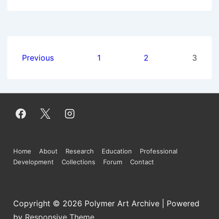
Imperative
Posts
Previous
1
2
3
pagination
Footer
Home
About
Research
Education
Professional
Development
Collections
Forum
Contact
Menu
Copyright © 2026
Polymer Art Archive
| Powered
by
Responsive Theme