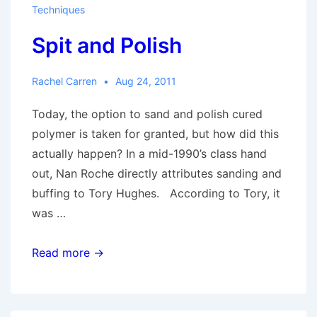
Techniques
Spit and Polish
Rachel Carren
Aug 24, 2011
Today, the option to sand and polish cured
polymer is taken for granted, but how did this
actually happen? In a mid-1990’s class hand
out, Nan Roche directly attributes sanding and
buffing to Tory Hughes. According to Tory, it
was …
Spit
Read more →
and
Polish