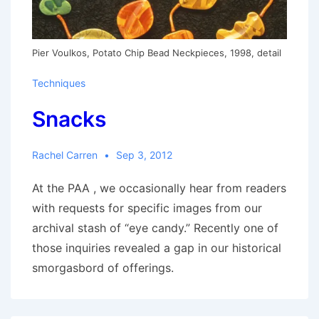
Pier Voulkos, Potato Chip Bead Neckpieces, 1998, detail
Techniques
Snacks
Rachel Carren
Sep 3, 2012
At the PAA , we occasionally hear from readers
with requests for specific images from our
archival stash of “eye candy.” Recently one of
those inquiries revealed a gap in our historical
smorgasbord of offerings.