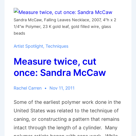
Sandra McCaw, Falling Leaves Necklace, 2007, 4"h x 2
1/4"w Polymer, 23 K gold leaf, gold filled wire, glass
beads
Artist Spotlight
,
Techniques
Measure twice, cut
once: Sandra McCaw
Rachel Carren
Nov 11, 2011
Some of the earliest polymer work done in the
United States was related to the technique of
caning, or constructing a pattern that remains
intact through the length of a cylinder. Many
polymer artists began with cane work. While