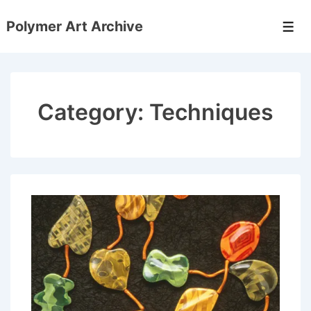
↓
Polymer Art Archive
Skip
Men
to
Main
Content
Category:
Techniques