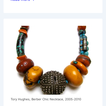
Image:
Sarah
Shriver
Tory Hughes, Berber Chic Necklace, 2005-2010