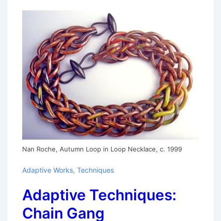
Nan Roche, Autumn Loop in Loop Necklace, c. 1999
Adaptive Works
,
Techniques
Adaptive Techniques:
Chain Gang