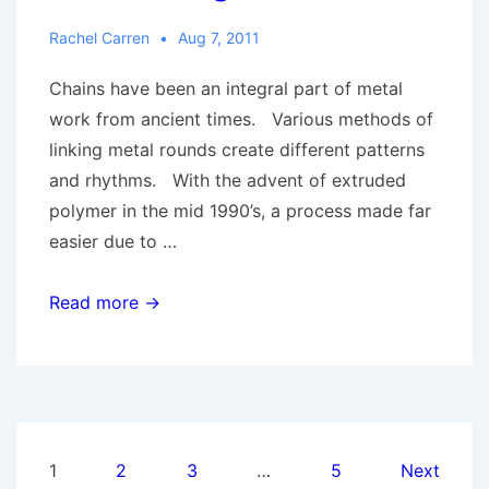
Rachel Carren
Aug 7, 2011
Chains have been an integral part of metal
work from ancient times. Various methods of
linking metal rounds create different patterns
and rhythms. With the advent of extruded
polymer in the mid 1990’s, a process made far
easier due to …
Adaptive
Read more →
Techniques:
Chain
Gang
Posts
1
2
3
…
5
Next