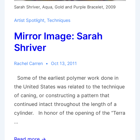
Sarah Shriver, Aqua, Gold and Purple Bracelet, 2009
Artist Spotlight
,
Techniques
Mirror Image: Sarah
Shriver
Rachel Carren
Oct 13, 2011
Some of the earliest polymer work done in
the United States was related to the technique
of caning, or constructing a pattern that
continued intact throughout the length of a
cylinder. In honor of the opening of the “Terra
…
Mirror
Read more →