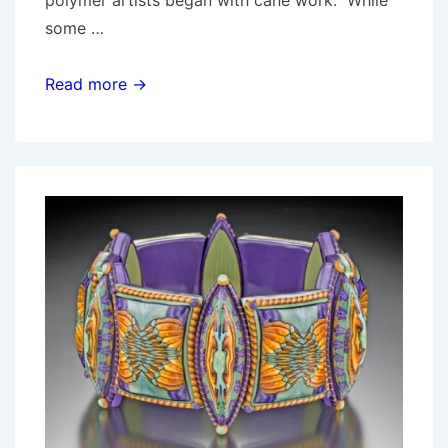
some …
Measure
Read more →
twice,
cut
once:
Sandra
McCaw