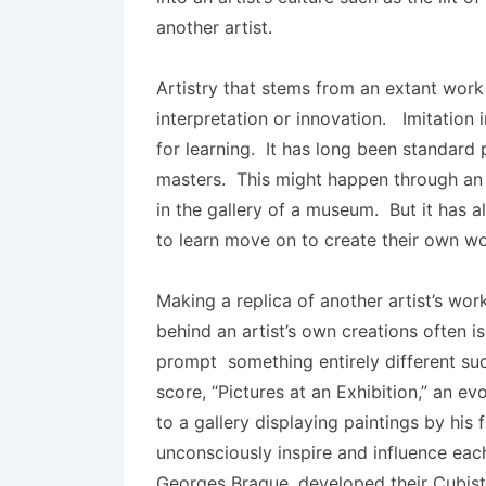
another artist.
Artistry that stems from an extant work
interpretation or innovation. Imitation 
for learning. It has long been standard 
masters. This might happen through an 
in the gallery of a museum. But it has
to learn move on to create their own wo
Making a replica of another artist’s work
behind an artist’s own creations often 
prompt something entirely different s
score, “Pictures at an Exhibition,” an e
to a gallery displaying paintings by his 
unconsciously inspire and influence eac
Georges Braque, developed their Cubist 