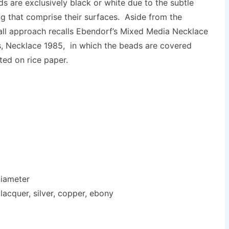
ds are exclusively black or white due to the subtle
ng that comprise their surfaces. Aside from the
rall approach recalls Ebendorf’s Mixed Media Necklace
his, Necklace 1985, in which the beads are covered
ted on rice paper.
diameter
lacquer, silver, copper, ebony