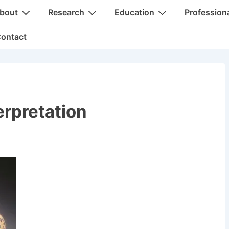
bout
Research
Education
Profession
ontact
erpretation