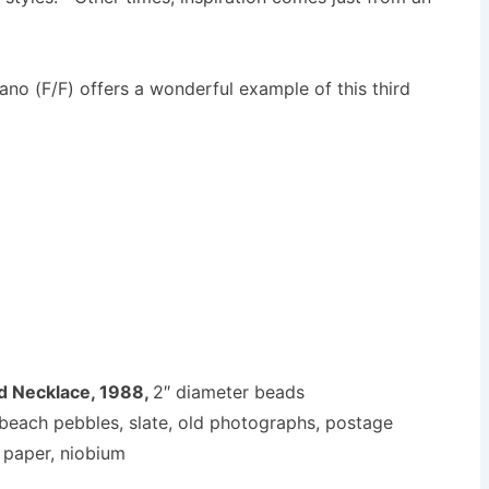
no (F/F) offers a wonderful example of this third
d Necklace, 1988,
2″ diameter beads
s, beach pebbles, slate, old photographs, postage
paper, niobium