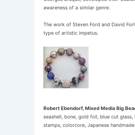
awareness of a similar genre.
The work of Steven Ford and David Forla
type of artistic impetus.
Robert Ebendorf, Mixed Media Big Bea
seashell, bone, gold foil, blue cut glas
stamps, colorcore, Japanese handmade 