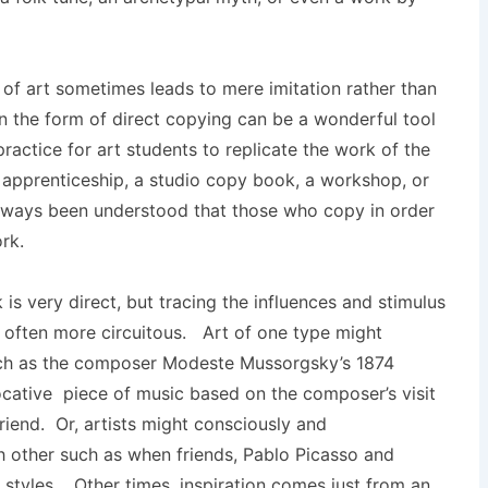
 of art sometimes leads to mere imitation rather than
in the form of direct copying can be a wonderful tool
practice for art students to replicate the work of the
apprenticeship, a studio copy book, a workshop, or
 always been understood that those who copy in order
rk.
 is very direct, but tracing the influences and stimulus
is often more circuitous. Art of one type might
uch as the composer Modeste Mussorgsky’s 1874
vocative piece of music based on the composer’s visit
friend. Or, artists might consciously and
h other such as when friends, Pablo Picasso and
styles. Other times, inspiration comes just from an