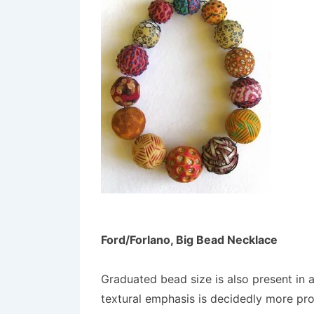
Ford/Forlano, Big Bead Necklace
Graduated bead size is also present in 
textural emphasis is decidedly more pr