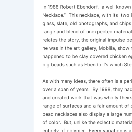
In 1988 Robert Ebendorf, a well known 
Necklace.” This necklace, with its two 
glass, slate, old photographs, and chips
range and blend of unexpected materials
relates the story, the original impulse
he was in the art gallery, Mobilia, sho
happened to be clay covered chicken e
big beads such as Ebendorf’s which St
As with many ideas, there often is a per
over a span of years. By 1998, they had
and created work that was wholly their
range of surfaces and a fair amount of c
bead necklaces also display a large num
of color. But, unlike the eclectic mater
entirely of polymer. Every variation is 