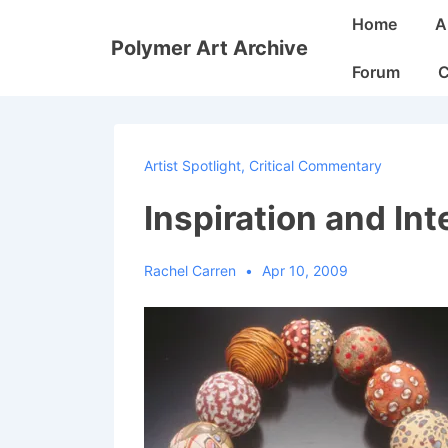
↓
Main
Home
A
Skip
Navigation
Polymer Art Archive
to
Forum
C
Main
Content
Artist Spotlight
,
Critical Commentary
Inspiration and Int
Rachel Carren
Apr 10, 2009