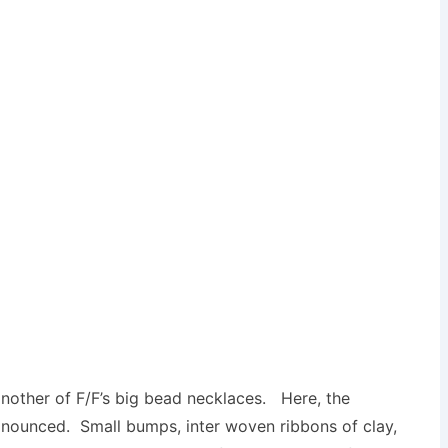
another of F/F’s big bead necklaces. Here, the
onounced. Small bumps, inter woven ribbons of clay,