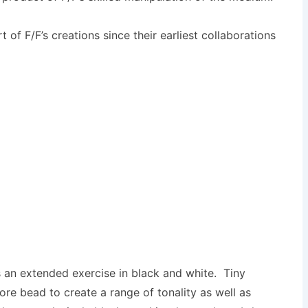
of F/F’s creations since their earliest collaborations
 an extended exercise in black and white. Tiny
core bead to create a range of tonality as well as