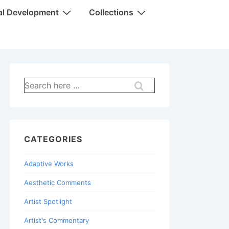
al Development
Collections
Search
for:
CATEGORIES
Adaptive Works
Aesthetic Comments
Artist Spotlight
Artist's Commentary