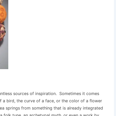
untless sources of inspiration. Sometimes it comes
a bird, the curve of a face, or the color of a flower
dea springs from something that is already integrated
of a folk tune, an archetypal myth, or even a work by