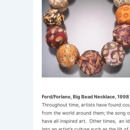
Ford/Forlano, Big Bead Necklace, 1998
Throughout time, artists have found co
from the world around them; the song of 
have all inspired art. Other times, an i
into an artist’s culture such as the lilt 