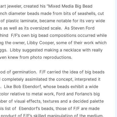
art jeweler, created his “Mixed Media Big Bead
inch diameter beads made from bits of seashells, cut
 of plastic laminate, became notable for its very wide
 as well as its oversized scale. As Steven Ford
 behind F/F’s own big bead compositions occurred while
wing the owner, Libby Cooper, some of their work which
ggs. Libby suggested making a necklace with really
even knew from photo reproductions.
iod of germination. F/F carried the idea of big beads
 completely assimilated the concept, interpreted it
s. Like Bob Ebendorf, whose beads exhibit a wide
olor relative to metal work, Ford and Forlano’s big
ber of visual effects, textures and a decided palette
ials list of Ebendorf’s beads, those of F/F are made
a product of F/F’s skilled manipulation of the medium.