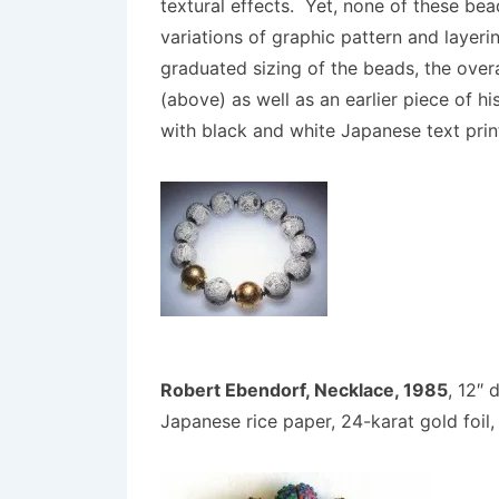
textural effects. Yet, none of these bea
variations of graphic pattern and layeri
graduated sizing of the beads, the ove
(above) as well as an earlier piece of 
with black and white Japanese text prin
Robert Ebendorf, Necklace, 1985
, 12″ 
Japanese rice paper, 24-karat gold foil, 