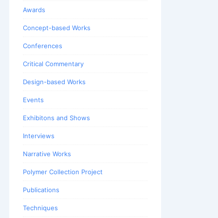
Awards
Concept-based Works
Conferences
Critical Commentary
Design-based Works
Events
Exhibitons and Shows
Interviews
Narrative Works
Polymer Collection Project
Publications
Techniques