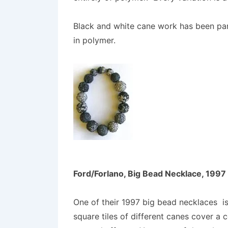
Black and white cane work has been part 
in polymer.
Ford/Forlano, Big Bead Necklace, 1997
One of their 1997 big bead necklaces is
square tiles of different canes cover a 