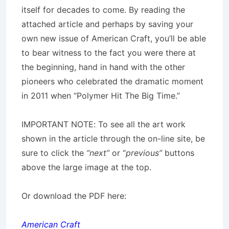
itself for decades to come. By reading the
attached article and perhaps by saving your
own new issue of American Craft, you’ll be able
to bear witness to the fact you were there at
the beginning, hand in hand with the other
pioneers who celebrated the dramatic moment
in 2011 when “Polymer Hit The Big Time.”
IMPORTANT NOTE: To see all the art work
shown in the article through the on-line site, be
sure to click the
“next”
or “
previous”
buttons
above the large image at the top.
Or download the PDF here:
American Craft