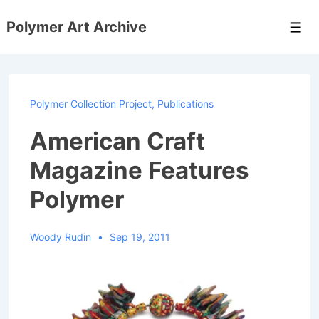
↓
Polymer Art Archive
Skip
Men
to
Main
Content
Polymer Collection Project
,
Publications
American Craft
Magazine Features
Polymer
Woody Rudin
Sep 19, 2011