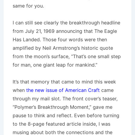
same for you.
I can still see clearly the breakthrough headline
from July 21, 1969 announcing that The Eagle
Has Landed. Those four words were then
amplified by Neil Armstrong’s historic quote
from the moon’s surface, “That’s one small step
for man, one giant leap for mankind.”
It’s that memory that came to mind this week
when
the new issue of American Craft
came
through my mail slot. The front cover’s teaser,
“Polymer’s Breakthrough Moment,” gave me
pause to think and reflect. Even before turning
to the 8-page featured article inside, I was
musing about both the connections and the