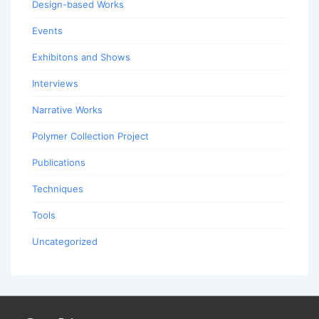
Design-based Works
Events
Exhibitons and Shows
Interviews
Narrative Works
Polymer Collection Project
Publications
Techniques
Tools
Uncategorized