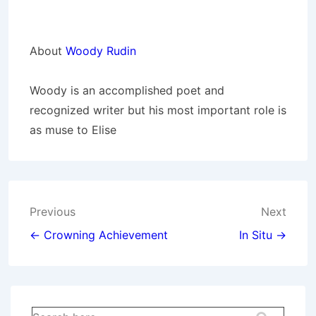
About
Woody Rudin
Woody is an accomplished poet and
recognized writer but his most important role is
as muse to Elise
Post
Previous
Next
navigation
← Crowning Achievement
In Situ →
Search