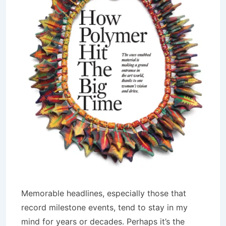
Memorable headlines, especially those that
record milestone events, tend to stay in my
mind for years or decades. Perhaps it’s the