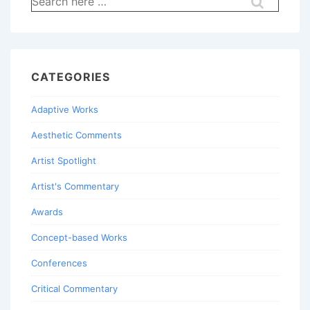
for:
CATEGORIES
Adaptive Works
Aesthetic Comments
Artist Spotlight
Artist's Commentary
Awards
Concept-based Works
Conferences
Critical Commentary