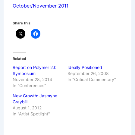
October/November 2011
Share this:
Related
Report on Polymer 2.0
Ideally Positioned
Symposium
September 26, 2008
November 28, 2014
In "Critical Commentary"
In "Conferences"
New Growth: Jasmyne
Graybill
August 1, 2012
In "Artist Spotlight"