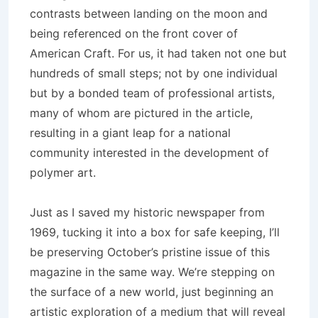
contrasts between landing on the moon and
being referenced on the front cover of
American Craft. For us, it had taken not one but
hundreds of small steps; not by one individual
but by a bonded team of professional artists,
many of whom are pictured in the article,
resulting in a giant leap for a national
community interested in the development of
polymer art.
Just as I saved my historic newspaper from
1969, tucking it into a box for safe keeping, I’ll
be preserving October’s pristine issue of this
magazine in the same way. We’re stepping on
the surface of a new world, just beginning an
artistic exploration of a medium that will reveal